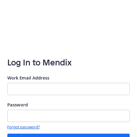
Log In to Mendix
Work Email Address
Password
Your password is hidden
Forgot password?