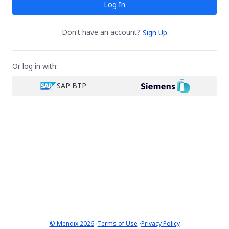
Log In
Don't have an account?
Sign Up
Or log in with:
SAP BTP
·
·
© Mendix 2026
Terms of Use
Privacy Policy